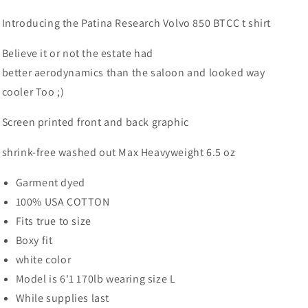
Introducing the Patina Research Volvo 850 BTCC t shirt
Believe it or not the estate had
better
aerodynamics than the saloon and looked way
cooler Too ;)
Screen printed front and back grap
hic
shrink-free washed out Max Heavyweight 6.5 oz
Garment dyed
100% USA COTTON
Fits true to size
Boxy fit
white color
Model is 6'1 170lb wearing size L
While supplies last