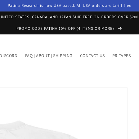
Patina Research is now USA based. All USA orders are tariff free
UNITED STATES, CANADA, AND JAPAN SHIP FREE ON ORDERS OVER $200
PROMO CODE PATINA 10% OFF (4 ITEMS OR MORE)
DISCORD
FAQ | ABOUT | SHIPPING
CONTACT US
PR TAPES