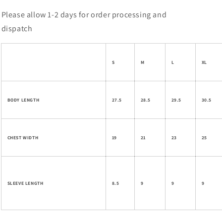
Please allow 1-2 days for order processing and
dispatch
S
M
L
XL
BODY LENGTH
27.5
28.5
29.5
30.5
CHEST WIDTH
19
21
23
25
SLEEVE LENGTH
8.5
9
9
9