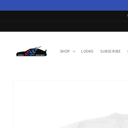
Skip to
content
SHOP
LOOKS
SUBSCRIBE
Skip to
product
information