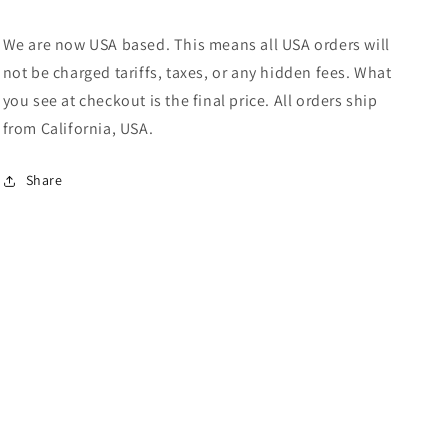
We are now USA based. This means all USA orders will
not be charged tariffs, taxes, or any hidden fees. What
you see at checkout is the final price. All orders ship
from California, USA.
Share