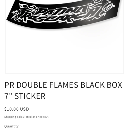
Open
media
PR DOUBLE FLAMES BLACK BOX
1
in
7" STICKER
modal
Regular
$10.00 USD
price
Shipping
calculated at checkout.
Quantity