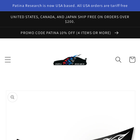
Skip to
Patina Research is now USA based. All USA orders are tariff free
content
UNITED STATES, CANADA, AND JAPAN SHIP FREE ON ORDERS OVER
$200.
PROMO CODE PATINA 10% OFF (4 ITEMS OR MORE)
Cart
Skip to
product
information