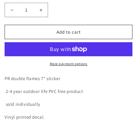
Decrease
Increase
quantity
quantity
for
for
PR
PR
Add to cart
DOUBLE
DOUBLE
FLAMES
FLAMES
BLACK
BLACK
BOX
BOX
7&quot;
7&quot;
More payment options
STICKER
STICKER
PR double flames 7" sticker
2-4 year outdoor life PVC free product
sold individually
Vinyl printed decal.