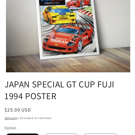
Open
media
JAPAN SPECIAL GT CUP FUJI
1
in
1994 POSTER
modal
Regular
$25.00 USD
price
Shipping
calculated at checkout.
Option