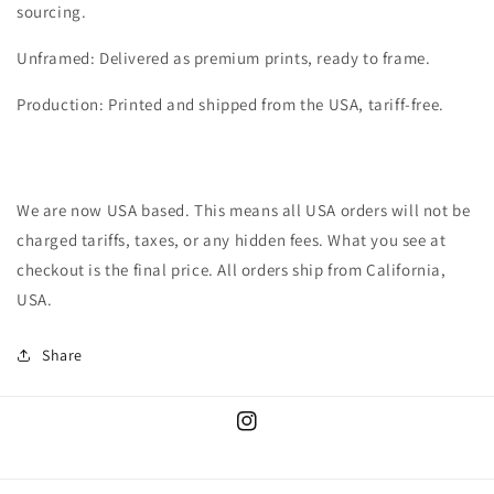
sourcing.
Unframed: Delivered as premium prints, ready to frame.
Production: Printed and shipped from the USA, tariff-free.
We are now USA based. This means all USA orders will not be
charged tariffs, taxes, or any hidden fees. What you see at
checkout is the final price. All orders ship from California,
USA.
Share
Instagram