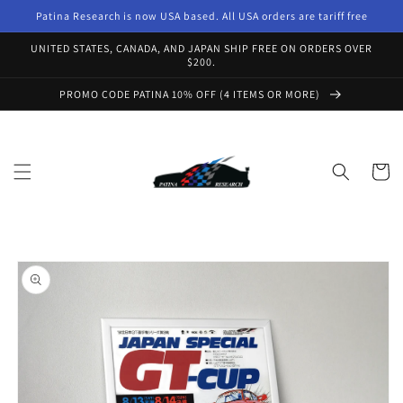
Skip to
Patina Research is now USA based. All USA orders are tariff free
content
UNITED STATES, CANADA, AND JAPAN SHIP FREE ON ORDERS OVER
$200.
PROMO CODE PATINA 10% OFF (4 ITEMS OR MORE)
Cart
Skip to
product
information