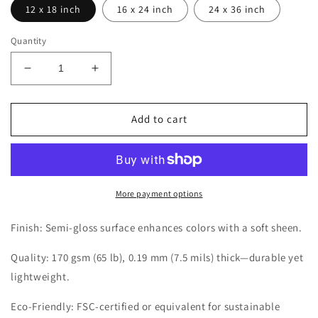
12 x 18 inch
16 x 24 inch
24 x 36 inch
Quantity
Decrease
Increase
quantity
quantity
for
for
JAPAN
JAPAN
Add to cart
SPECIAL
SPECIAL
GT
GT
CUP
CUP
FUJI
FUJI
1994
1994
More payment options
POSTER
POSTER
Finish: Semi-gloss surface enhances colors with a soft sheen.
Quality: 170 gsm (65 lb), 0.19 mm (7.5 mils) thick—durable yet
lightweight.
Eco-Friendly: FSC-certified or equivalent for sustainable